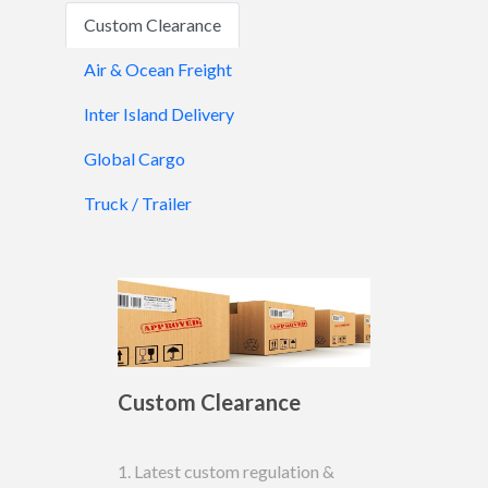
Custom Clearance
Air & Ocean Freight
Inter Island Delivery
Global Cargo
Truck / Trailer
Custom Clearance
1. Latest custom regulation &