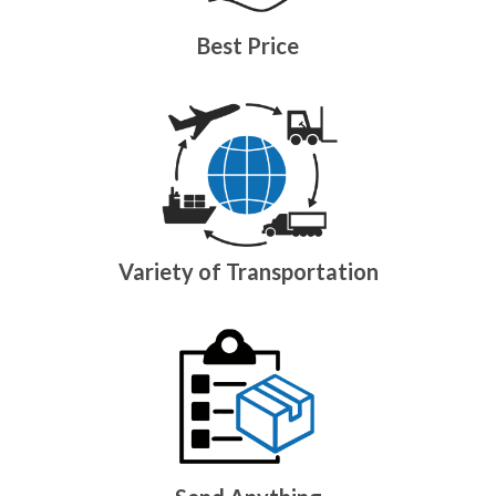
Best Price
Variety of Transportation