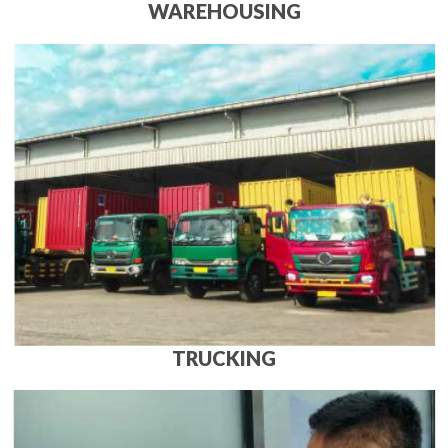
WAREHOUSING
TRUCKING