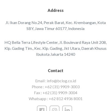
Address
Jl. Ikan Dorang No.24, Perak Barat, Kec. Krembangan, ‌Kota
SBY, Jawa Timur 60177, Indonesia‌‌
HQ Bella Terra Lifestyle Center, Jl. Boulevard Raya Unit 208,
Klp. Gading Tim., Kec. Klp. Gading, Jkt Utara, Daerah Khusus
Ibukota Jakarta 14240
Contact
Email :
info@bclog.co.id
Phone :
+62 (31) 9909-3003
Fax :
+62 (31) 9909-3004
Whatsapp :
+62 812 4936 8001