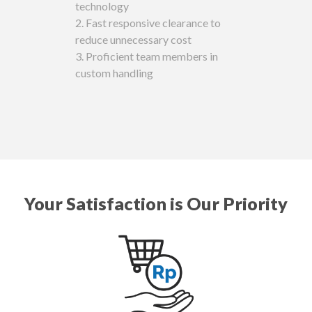
technology
‌2. Fast responsive clearance to
reduce unnecessary cost
‌3. Proficient team members in
custom handling
Your Satisfaction is Our Priority