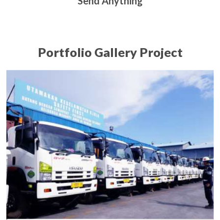
Send Anything
Portfolio Gallery Project