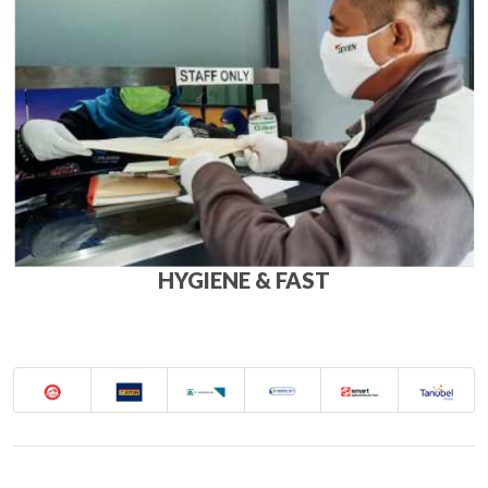
HYGIENE & FAST