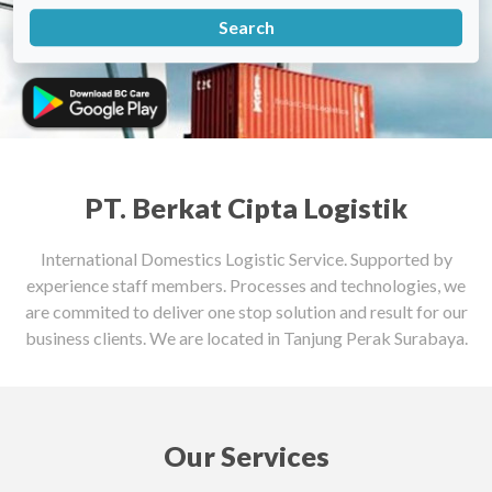
PT. Berkat Cipta Logistik
International Domestics Logistic Service. Supported by
experience staff members. Processes and technologies, we
are commited to deliver one stop solution and result for our
business clients. We are located in Tanjung Perak Surabaya.
Our Services