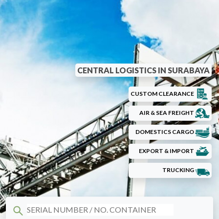
CENTRAL LOGISTICS IN SURABAYA
CUSTOM CLEARANCE
AIR & SEA FREIGHT
DOMESTICS CARGO
EXPORT & IMPORT
TRUCKING