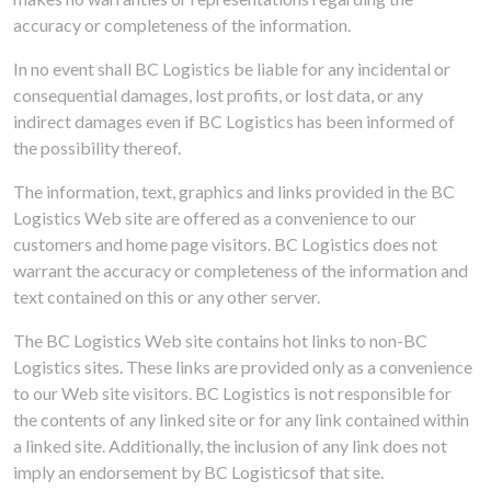
accuracy or completeness of the information.
‌In no event shall BC Logistics be liable for any incidental or
consequential damages, lost profits, or lost data, or any
indirect damages even if BC Logistics has been informed of
the possibility thereof.
The information, text, graphics and links provided in the BC
Logistics Web site are offered as a convenience to our
customers and home page visitors. BC Logistics does not
warrant the accuracy or completeness of the information and
text contained on this or any other server.
The BC Logistics Web site contains hot links to non-BC
Logistics sites. These links are provided only as a convenience
to our Web site visitors. BC Logistics is not responsible for
the contents of any linked site or for any link contained within
a linked site. Additionally, the inclusion of any link does not
imply an endorsement by BC Logisticsof that site.