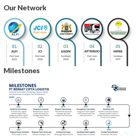
Our Network
Milestones