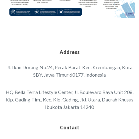
Address
Jl. Ikan Dorang No.24, Perak Barat, Kec. Krembangan, ‌Kota
SBY, Jawa Timur 60177, Indonesia‌‌
HQ Bella Terra Lifestyle Center, Jl. Boulevard Raya Unit 208,
Klp. Gading Tim., Kec. Klp. Gading, Jkt Utara, Daerah Khusus
Ibukota Jakarta 14240
Contact