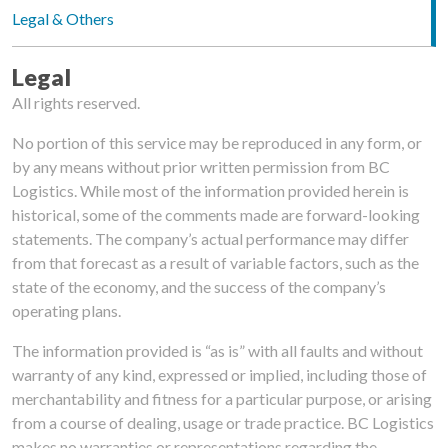
Legal & Others
Legal
All rights reserved. ‌ ‌
No portion of this service may be reproduced in any form, or
by any means without prior written permission from BC
Logistics. While most of the information provided herein is
historical, some of the comments made are forward-looking
statements. The company’s actual performance may differ
from that forecast as a result of variable factors, such as the
state of the economy, and the success of the company’s
operating plans. ‌
The information provided is “as is” with all faults and without
warranty of any kind, expressed or implied, including those of
merchantability and fitness for a particular purpose, or arising
from a course of dealing, usage or trade practice. BC Logistics
makes no warranties or representations regarding the