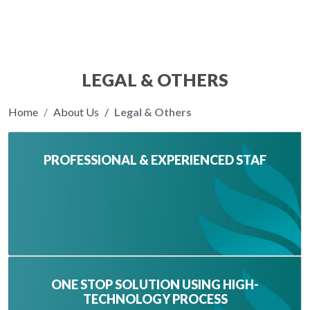
LEGAL & OTHERS
Home
About Us
Legal & Others
PROFESSIONAL & EXPERIENCED STAF
ONE STOP SOLUTION USING HIGH-
TECHNOLOGY PROCESS‌