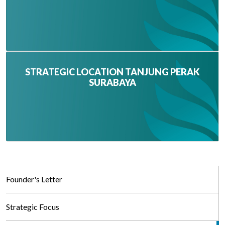
STRATEGIC LOCATION TANJUNG PERAK
SURABAYA
Founder's Letter
Strategic Focus