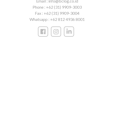
Email :
info@bclog.co.id
Phone :
+62 (31) 9909-3003
Fax :
+62 (31) 9909-3004
Whatsapp :
+62 812 4936 8001